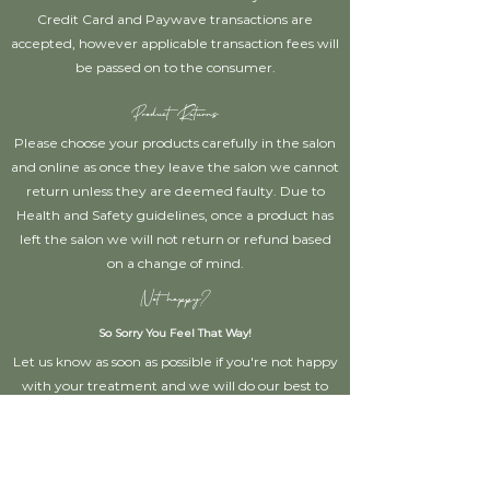
Credit Card and Paywave transactions are
accepted, however applicable transaction fees will
be passed on to the consumer.
Product Returns
Please choose your products carefully in the salon
and online as once they leave the salon we cannot
return unless they are deemed faulty. Due to
Health and Safety guidelines, once a product has
left the salon we will not return or refund based
on a change of mind.
Not happy?
So Sorry You Feel That Way!
Let us know as soon as possible if you're not happy
with your treatment and we will do our best to
rectify the situation for you!
Disclaimer