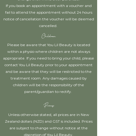
If you book an appointment with a voucher and
fail to attend the appointment without 24 hours
notice of cancellation the voucher will be deemed
cancelled.
Children
Please be aware that You Lil Beauty is located
within a physio where children are not always
appropriate. If you need to bring your child, please
contact You Lil Beauty prior to your appointment
and be aware that they will be restricted to the
treatment room. Any damages caused by
children will be the responsibility of the
parent/guardian to rectify.
Prices
Unless otherwise stated, all prices are in New
Zealand dollars (NZD) and GST is included. Prices
are subject to change without notice at the
discretion of You Lil Beauty.