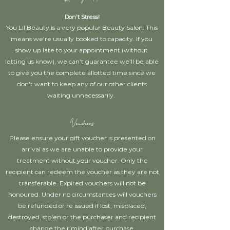
Don't Stress!
You Lil Beauty is a very popular Beauty Salon. This
means we’re usually booked to capacity. If you
show up late to your appointment (without
letting us know), we can’t guarantee we’ll be able
to give you the complete allotted time since we
don’t want to keep any of our other clients
waiting unnecessarily.
Vouchers
Please ensure your gift voucher is presented on
arrival as we are unable to provide your
treatment without your voucher. Only the
recipient can redeem the voucher as they are not
transferable. Expired vouchers will not be
honoured. Under no circumstances will vouchers
be refunded or re issued if lost, misplaced,
destroyed, stolen or the purchaser and recipient
change their mind after purchase.