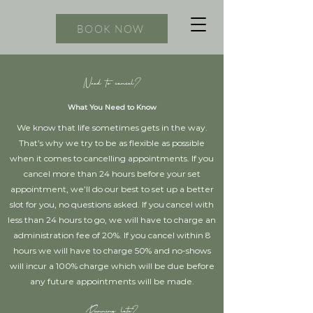
BOOK NOW
Need to cancel?
What You Need to Know
We know that life sometimes gets in the way.
That’s why we try to be as flexible as possible
when it comes to cancelling appointments. If you
cancel more than 24 hours before your set
appointment, we’ll do our best to set up a better
slot for you, no questions asked. If you cancel with
less than 24 hours to go, we will have to charge an
administration fee of 20%. If you cancel within 8
hours we will have to charge 50% and no-shows
will incur a 100% charge which will be due before
any future appointments will be made.
Running late?