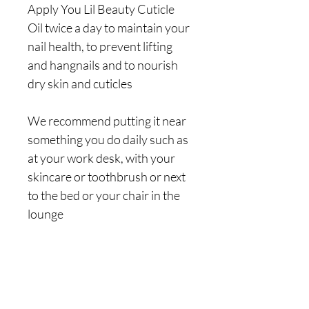
Apply You Lil Beauty Cuticle 
Oil twice a day to maintain your 
nail health, to prevent lifting 
and hangnails and to nourish 
dry skin and cuticles
We recommend putting it near 
something you do daily such as 
at your work desk, with your 
skincare or toothbrush or next 
to the bed or your chair in the 
lounge
Choose from a 9ml dropper 
bottle, 10ml roller bottle or a 
15ml dropper bottle