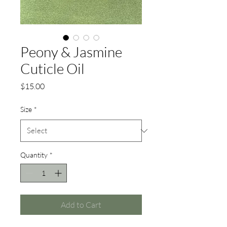
Peony & Jasmine
Cuticle Oil
Price
$15.00
Size
*
Quantity
*
Add to Cart