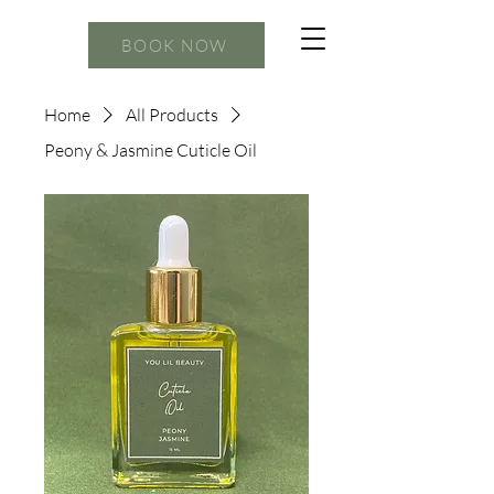
BOOK NOW
Home
All Products
Peony & Jasmine Cuticle Oil