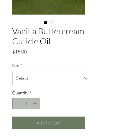
Vanilla Buttercream
Cuticle Oil
Price
$15.00
Size
*
Quantity
*
Add to Cart