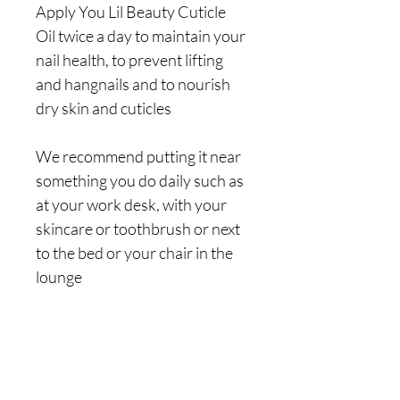
Apply You Lil Beauty Cuticle 
Oil twice a day to maintain your 
nail health, to prevent lifting 
and hangnails and to nourish 
dry skin and cuticles
We recommend putting it near 
something you do daily such as 
at your work desk, with your 
skincare or toothbrush or next 
to the bed or your chair in the 
lounge
Choose from a 9ml dropper 
bottle, 10ml roller bottle or a 
15ml dropper bottle