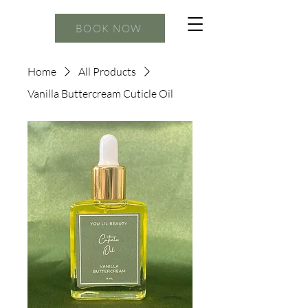
BOOK NOW
Home
All Products
Vanilla Buttercream Cuticle Oil